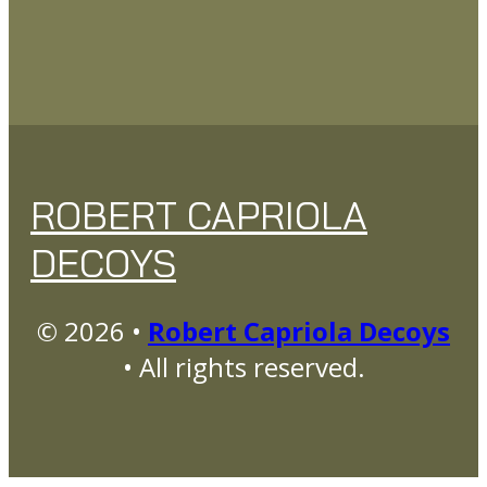
ROBERT CAPRIOLA
DECOYS
© 2026 •
Robert Capriola Decoys
• All rights reserved.