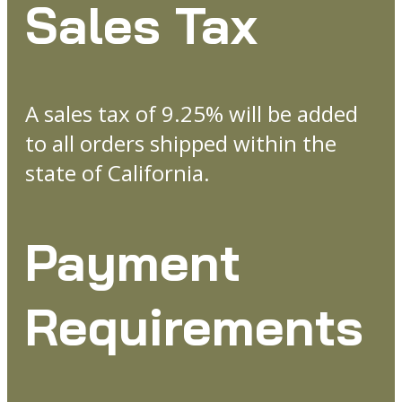
Sales Tax
A sales tax of 9.25% will be added
to all orders shipped within the
state of California.
Payment
Requirements