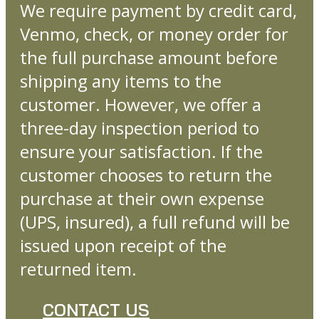
We require payment by credit card,
Venmo, check, or money order for
the full purchase amount before
shipping any items to the
customer. However, we offer a
three-day inspection period to
ensure your satisfaction. If the
customer chooses to return the
purchase at their own expense
(UPS, insured), a full refund will be
issued upon receipt of the
returned item.
CONTACT US