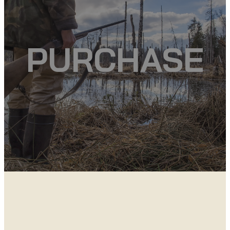
PURCHASE