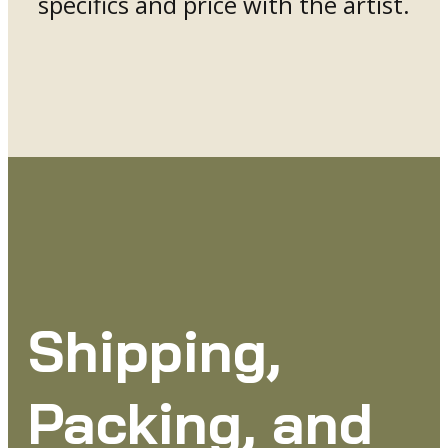
specifics and price with the artist.
Shipping,
Packing, and