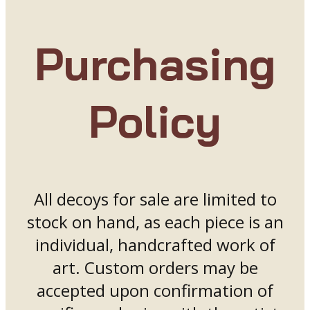
Purchasing
Policy
All decoys for sale are limited to
stock on hand, as each piece is an
individual, handcrafted work of
art. Custom orders may be
accepted upon confirmation of