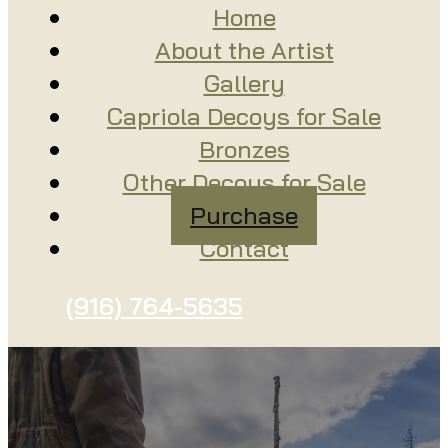
Home
About the Artist
Gallery
Capriola Decoys for Sale
Bronzes
Other Decoys for Sale
Purchase
Contact
(916) 764-5635