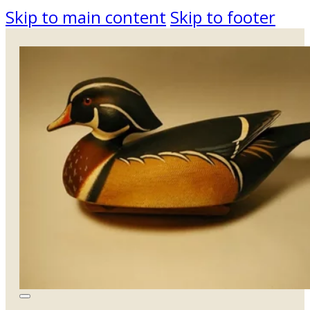
Skip to main content
Skip to footer