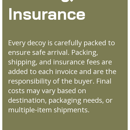
Insurance
Every decoy is carefully packed to
ensure safe arrival. Packing,
shipping, and insurance fees are
added to each invoice and are the
responsibility of the buyer. Final
costs may vary based on
destination, packaging needs, or
multiple-item shipments.