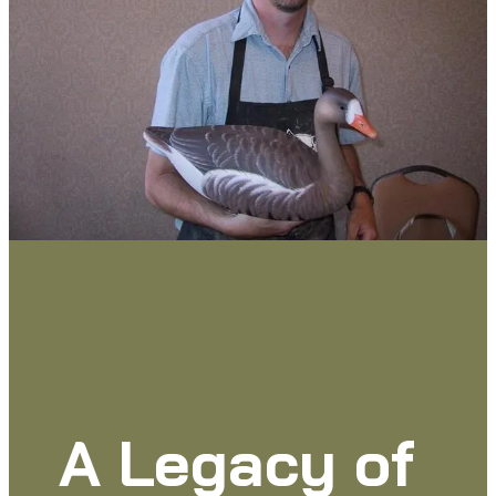
A Legacy of