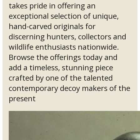
takes pride in offering an
exceptional selection of unique,
hand-carved originals for
discerning hunters, collectors and
wildlife enthusiasts nationwide.
Browse the offerings today and
add a timeless, stunning piece
crafted by one of the talented
contemporary decoy makers of the
present