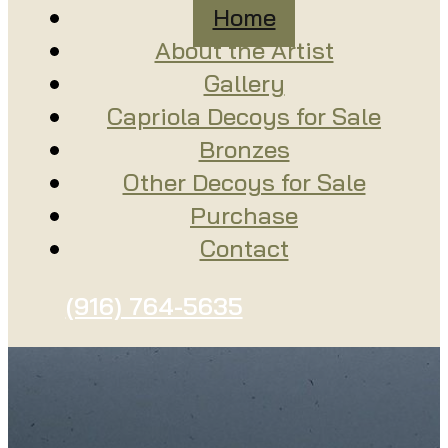
Home
About the Artist
Gallery
Capriola Decoys for Sale
Bronzes
Other Decoys for Sale
Purchase
Contact
(916) 764-5635