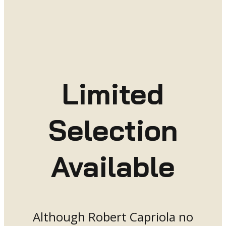
Limited
Selection
Available
Although Robert Capriola no