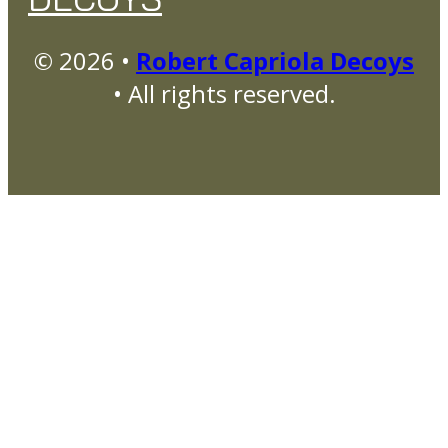
© 2026 •
Robert Capriola Decoys
• All rights reserved.