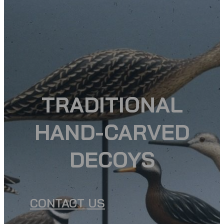
TRADITIONAL
HAND-CARVED
DECOYS
CONTACT US