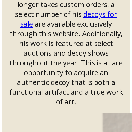
longer takes custom orders, a
select number of his
decoys for
sale
are available exclusively
through this website. Additionally,
his work is featured at select
auctions and decoy shows
throughout the year. This is a rare
opportunity to acquire an
authentic decoy that is both a
functional artifact and a true work
of art.