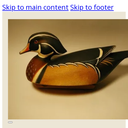
Skip to main content
Skip to footer