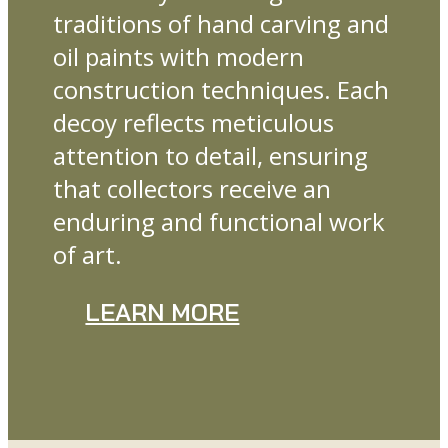
traditions of hand carving and
oil paints with modern
construction techniques. Each
decoy reflects meticulous
attention to detail, ensuring
that collectors receive an
enduring and functional work
of art.
LEARN MORE