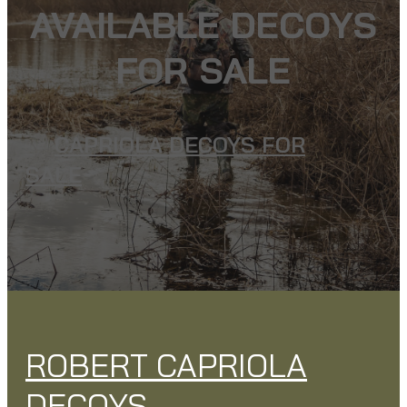
AVAILABLE DECOYS
FOR SALE
CAPRIOLA DECOYS FOR
SALE
ROBERT CAPRIOLA
DECOYS