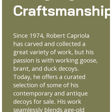
Craftsmanshi
Since 1974, Robert Capriola
has carved and collected a
great variety of work, but his
passion is with working goose,
brant, and duck decoys.
Today, he offers a curated
selection of some of his
contemporary and antique
decoys for sale. His work
seamlessly blends age-old