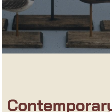
Contemporar