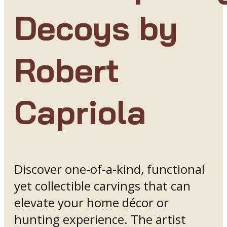
Decoys by
Robert
Capriola
Discover one-of-a-kind, functional
yet collectible carvings that can
elevate your home décor or
hunting experience. The artist