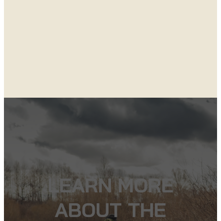
LEARN MORE
ABOUT THE